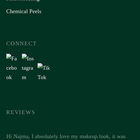
Chemical Peels
CONNECT
REVIEWS
Hi Najma, I absolutely love my makeup look, it was