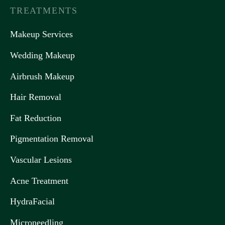
TREATMENTS
Makeup Services
Wedding Makeup
Airbrush Makeup
Hair Removal
Fat Reduction
Pigmentation Removal
Vascular Lesions
Acne Treatment
HydraFacial
Microneedling