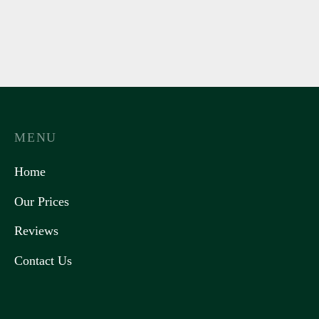
MENU
Home
Our Prices
Reviews
Contact Us