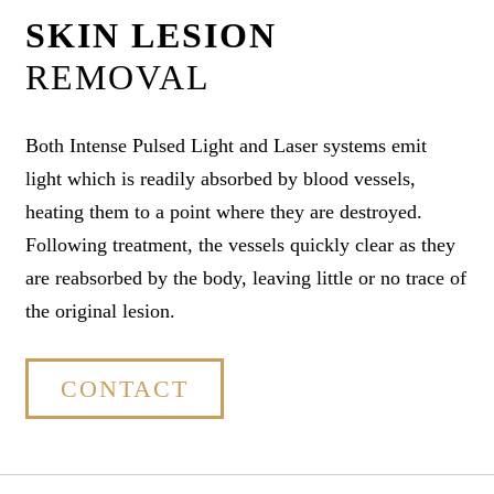
SKIN LESION
REMOVAL
Both Intense Pulsed Light and Laser systems emit
light which is readily absorbed by blood vessels,
heating them to a point where they are destroyed.
Following treatment, the vessels quickly clear as they
are reabsorbed by the body, leaving little or no trace of
the original lesion.
CONTACT