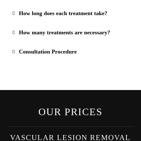
How long does each treatment take?
How many treatments are necessary?
Consultation Procedure
OUR PRICES
VASCULAR LESION REMOVAL