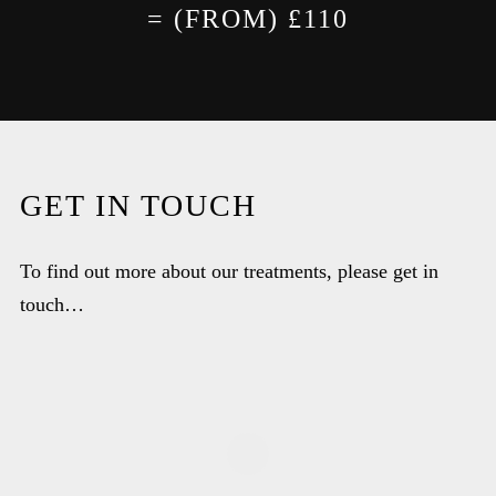
= (FROM) £110
GET IN TOUCH
To find out more about our treatments, please get in
touch…