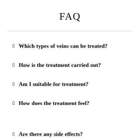
FAQ
Which types of veins can be treated?
How is the treatment carried out?
Am I suitable for treatment?
How does the treatment feel?
Are there any side effects?