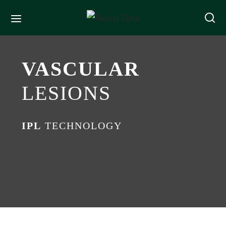
VASCULAR
LESIONS
IPL
TECHNOLOGY